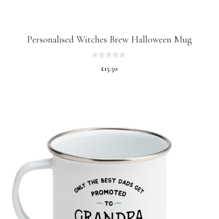
Personalised Witches Brew Halloween Mug
0
£
15.50
o
u
t
o
f
5