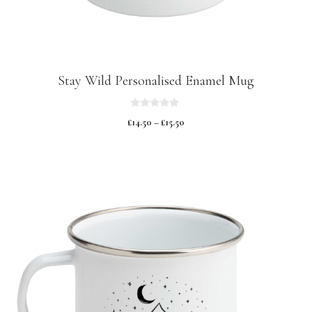
Stay Wild Personalised Enamel Mug
0
£
14.50
–
£
15.50
o
u
t
o
f
5