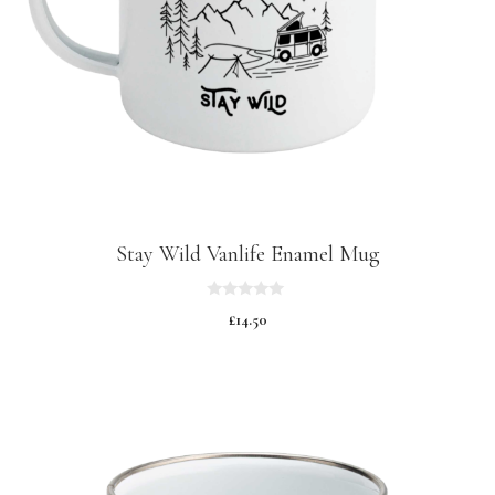
Stay Wild Vanlife Enamel Mug
0
£
14.50
o
u
t
o
f
5