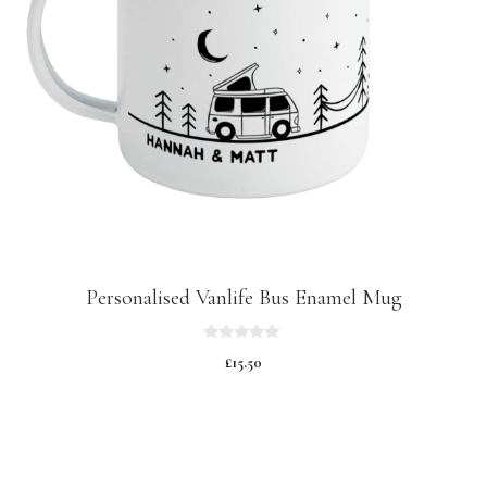
Personalised Vanlife Bus Enamel Mug
0
£
15.50
o
u
t
o
f
5