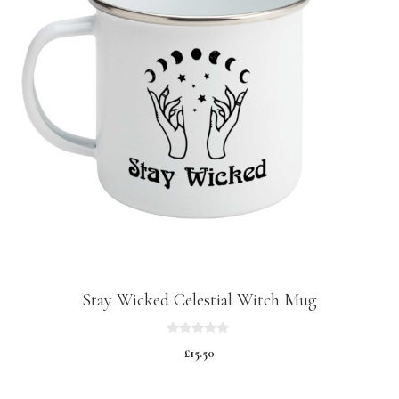
Stay Wicked Celestial Witch Mug
0
£
15.50
o
u
t
o