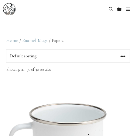
Home
/
Enamel Mugs
/ Page 2
Showing 21–30 of 30 results