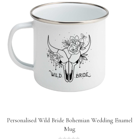
Personalised Wild Bride Bohemian Wedding Enamel
Mug