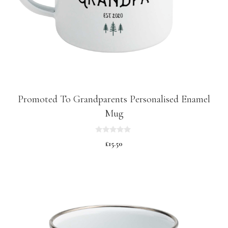
Promoted To Grandparents Personalised Enamel
Mug
0
£
15.50
o
u
t
o
f
5