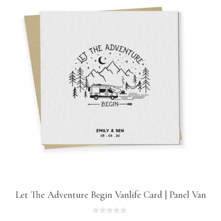
Let The Adventure Begin Vanlife Card | Panel Van
0