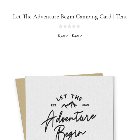
Let The Adventure Begin Camping Card | Tent
0
£
3.00
–
£
4.00
o
u
t
o
f
5