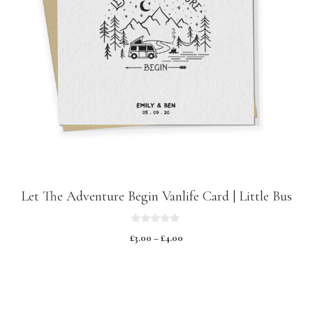
Let The Adventure Begin Vanlife Card | Little Bus
0
£
3.00
–
£
4.00
o
u
t
o
f
5