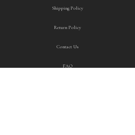
Shipping Policy
Return Policy
Contact Us
Item added to cart.
CHECKOUT
0 items -
£
0.00
FAQ
EXTRAS
Blog
Our Story