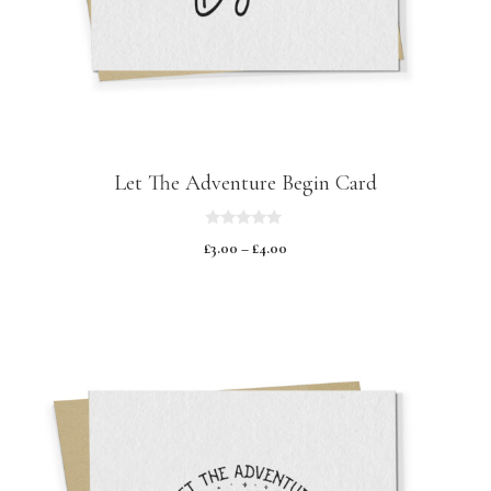
Let The Adventure Begin Card
0
£
3.00
–
£
4.00
o
u
t
o
f
5