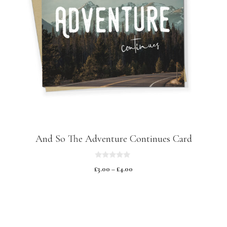
And So The Adventure Continues Card
0
£
3.00
–
£
4.00
o
u
t
o
f
5