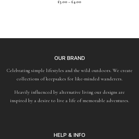
£
3.00
–
£
4.00
o
u
t
o
f
5
OUR BRAND
Celebrating simple lifestyles and the wild outdoors. We create
collections of keepsakes for like-minded wanderers.
Heavily influenced by alternative living our designs are
inspired by a desire to live a life of memorable adventures.
HELP & INFO