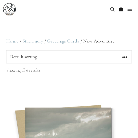
Home
/
Stationery
/
Greetings Cards
/ New Adventure
Showing all 6 results