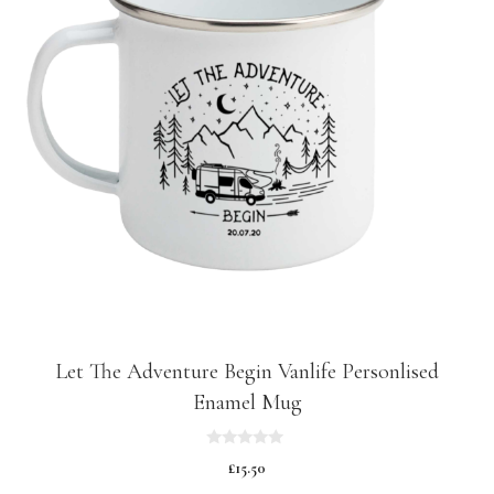
Let The Adventure Begin Vanlife Personlised
Enamel Mug
0
£
15.50
o
u