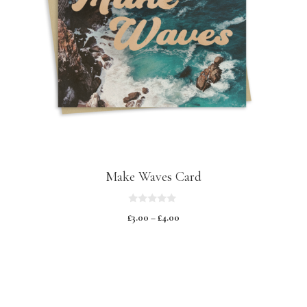
Make Waves Card
0
£
3.00
–
£
4.00
o
u
t
o
f
5