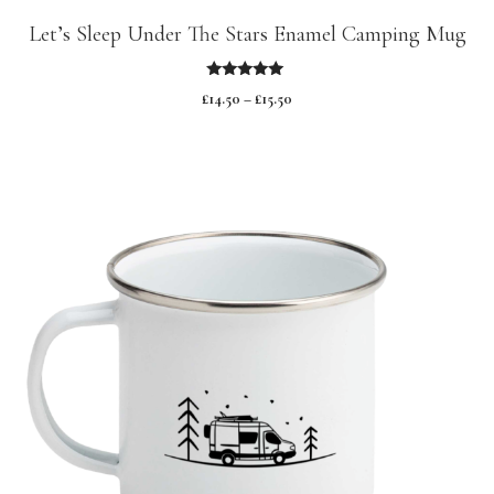
Let’s Sleep Under The Stars Enamel Camping Mug
5.00
£
14.50
–
£
15.50
out of 5