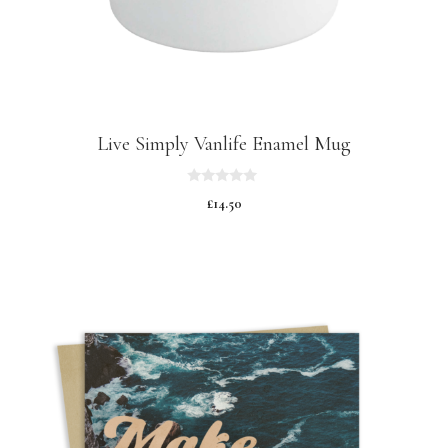
Live Simply Vanlife Enamel Mug
0
£
14.50
o
u
t
o
f
5