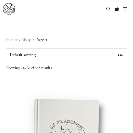
Home
/
Shop
/ Page 3
Showing 41–60 of 108 results