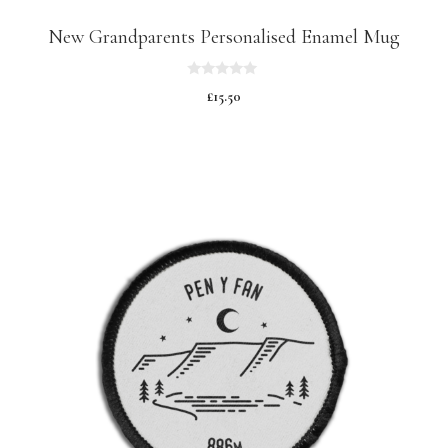
New Grandparents Personalised Enamel Mug
0
£
15.50
o
u
t
o
f
5