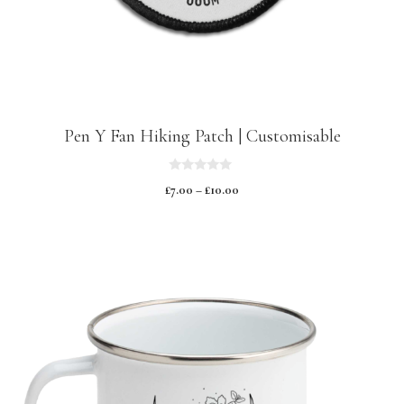
Pen Y Fan Hiking Patch | Customisable
0
£
7.00
–
£
10.00
o
u
t
o
f
5