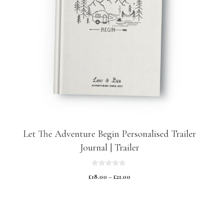
Let The Adventure Begin Personalised Trailer
Journal | Trailer
0
£
18.00
–
£
21.00
o
u
t
o
f
5