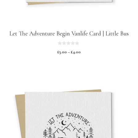
Let The Adventure Begin Vanlife Card | Little Bus
0
£
3.00
–
£
4.00
o
u
t
o
f
5