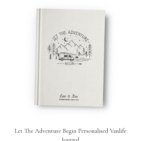
Let The Adventure Begin Personalised Vanlife
Journal