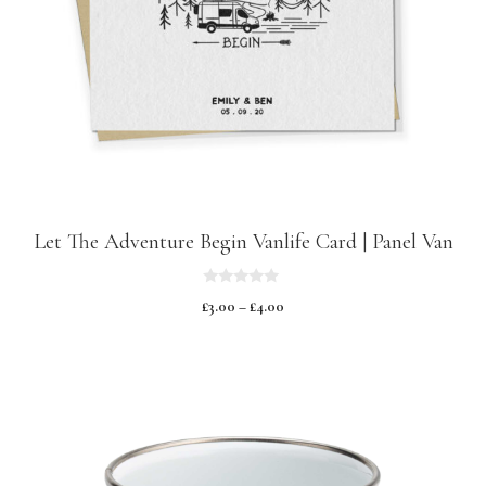
Let The Adventure Begin Vanlife Card | Panel Van
0
£
3.00
–
£
4.00
o
u
t
o
f
5