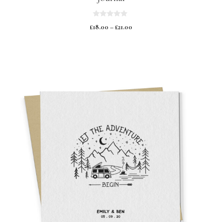
0
£
18.00
–
£
21.00
o
u
t
o
f
5