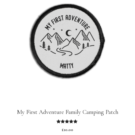
My First Adventure Family Camping Patch
5.00
£
10.00
out of 5