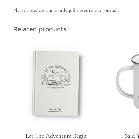
Please note, we cannot add gift notes to our journals.
Related products
Let The Adventure Begin
I Said