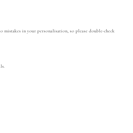
 to mistakes in your personalisation, so please double-check
ls.