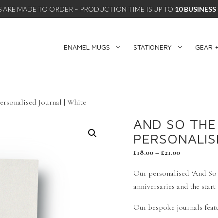
 ARE MADE TO ORDER – PRODUCTION TIME IS UP TO
10 BUSINESS
ENAMEL MUGS
STATIONERY
GEAR +
rsonalised Journal | White
AND SO THE
PERSONALIS
£
18.00
–
£
21.00
Our personalised ‘And So T
anniversaries and the start
Our bespoke journals featu