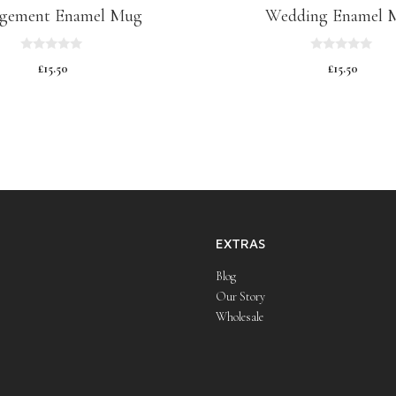
gement Enamel Mug
Wedding Enamel 
0
0
£
15.50
£
15.50
o
o
u
u
t
t
o
o
f
f
5
5
EXTRAS
Blog
Our Story
Wholesale