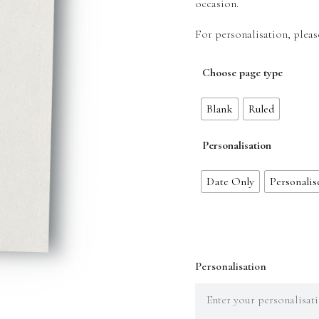
occasion.
For personalisation, pleas
Choose page type
Blank
Ruled
Personalisation
Date Only
Personalis
Personalisation