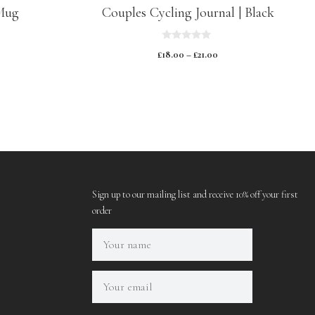
Mug
Couples Cycling Journal | Black
0
£
18.00
–
£
21.00
o
u
t
o
f
5
Sign up to our mailing list and receive 10% off your first
order