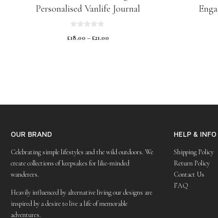
Personalised Vanlife Journal
Enga
0
£
18.00
–
£
21.00
o
u
t
o
f
5
OUR BRAND
HELP & INFO
Celebrating simple lifestyles and the wild outdoors. We
Shipping Policy
create collections of keepsakes for like-minded
Return Policy
wanderers.
Contact Us
FAQ
Heavily influenced by alternative living our designs are
inspired by a desire to live a life of memorable
adventures.