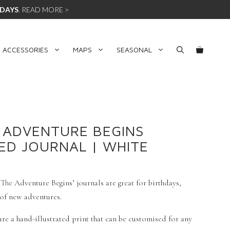
 DAYS
.
READ MORE >
 ACCESSORIES
MAPS
SEASONAL
 ADVENTURE BEGINS
ED JOURNAL | WHITE
he Adventure Begins’ journals are great for birthdays,
 of new adventures.
re a hand-illustrated print that can be customised for any