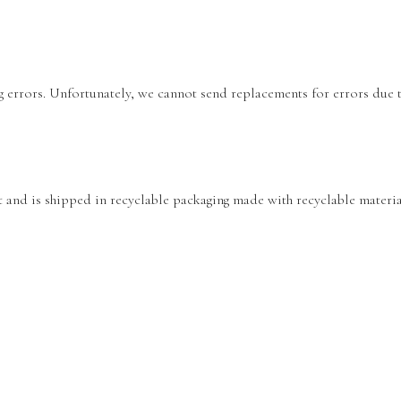
ing errors. Unfortunately, we cannot send replacements for errors due
nt and is shipped in recyclable packaging made with recyclable materia