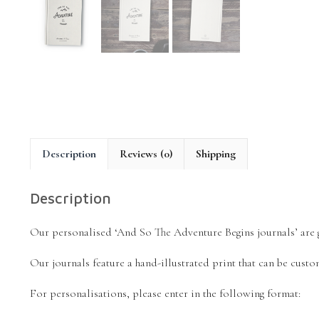
Description
Reviews (0)
Shipping
Description
Our personalised ‘And So The Adventure Begins journals’ are gr
Our journals feature a hand-illustrated print that can be custo
For personalisations, please enter in the following format: