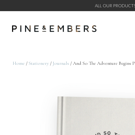
ALL OUR PRODUCTS
Home
/
Stationery
/
Journals
/ And So The Adventure Begins Pe