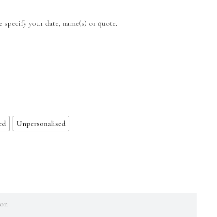
e specify your date, name(s) or quote.
ed
Unpersonalised