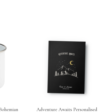
 Bohemian
Adventure Awaits Personalised