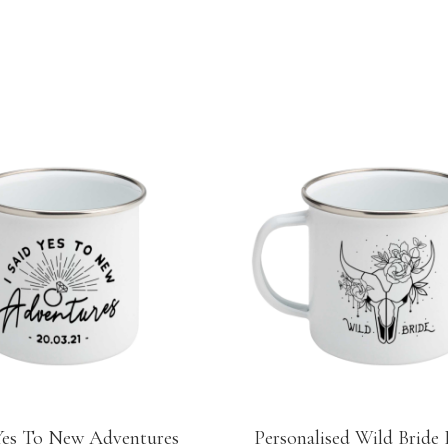
 Yes To New Adventures
Personalised Wild Bride