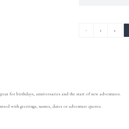
eat for birthdays, anniversaries and the start of new adventures.
mised with greetings, names, dates or adventure quotes.