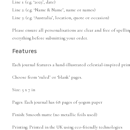
Line 1: (e.g. ‘2023’, date)
Line 2: (e.g. ‘Name & Name’, name or names)
Line 3: (e.g. ‘Australia’, location, quote or occasion)
Please ensure all personalisations are clear and free of spell
everything before submitting your order.
Features
Each journal features a hand-illustrated celestial-inspired pri
Choose from ‘ruled’ or ‘blank’ pages.
Size: 5 x 7 in
Pages: Each journal has 68 pages of 90gsm paper
Finish: Smooth matte (no metallic foils used)
Printing: Printed in the UK using eco-friendly technologies