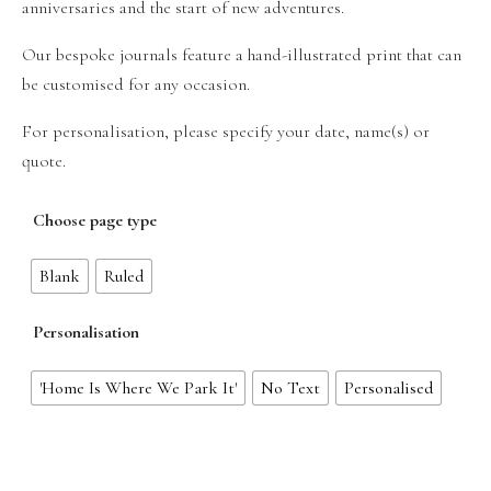
anniversaries and the start of new adventures.
Our bespoke journals feature a hand-illustrated print that can
be customised for any occasion.
For personalisation, please specify your date, name(s) or
quote.
Choose page type
Blank
Ruled
Personalisation
'Home Is Where We Park It'
No Text
Personalised