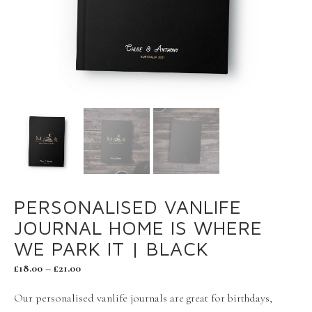
PERSONALISED VANLIFE
JOURNAL HOME IS WHERE
WE PARK IT | BLACK
£
18.00
–
£
21.00
Our personalised vanlife journals are great for birthdays,