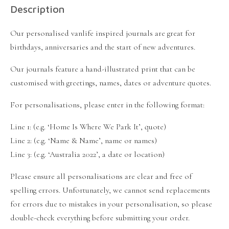
Description
Our personalised vanlife inspired journals are great for
birthdays, anniversaries and the start of new adventures.
Our journals feature a hand-illustrated print that can be
customised with greetings, names, dates or adventure quotes.
For personalisations, please enter in the following format:
Line 1: (e.g. ‘Home Is Where We Park It’, quote)
Line 2: (e.g. ‘Name & Name’, name or names)
Line 3: (e.g. ‘Australia 2022’, a date or location)
Please ensure all personalisations are clear and free of
spelling errors. Unfortunately, we cannot send replacements
for errors due to mistakes in your personalisation, so please
double-check everything before submitting your order.