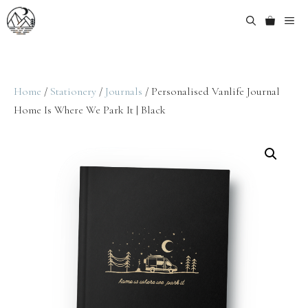
Home
/
Stationery
/
Journals
/ Personalised Vanlife Journal
Home Is Where We Park It | Black