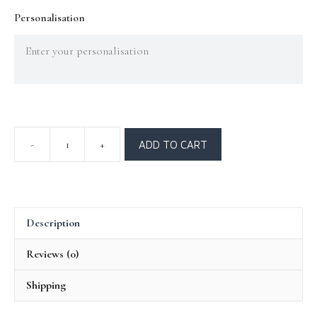
Personalisation
ADD TO CART
Description
Reviews (0)
Shipping