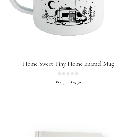
Home Sweet Tiny Home Enamel Mug
0
£
14.50
–
£
15.50
o
u
t
o
f
5