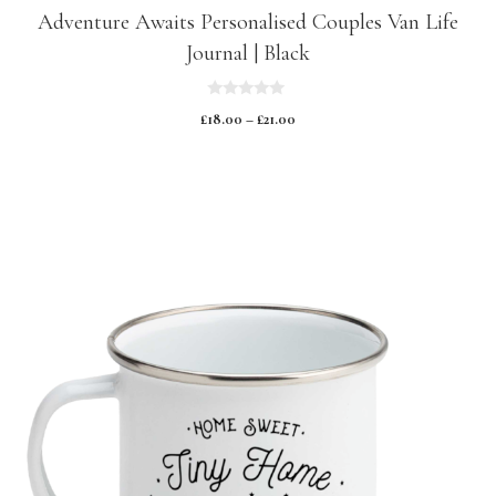
Adventure Awaits Personalised Couples Van Life
Journal | Black
0
£
18.00
–
£
21.00
o
u
t
o
f
5