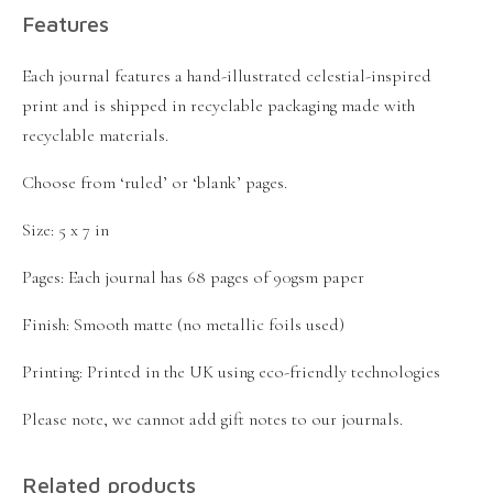
Features
Each journal features a hand-illustrated celestial-inspired
print and is shipped in recyclable packaging made with
recyclable materials.
Choose from ‘ruled’ or ‘blank’ pages.
Size: 5 x 7 in
Pages: Each journal has 68 pages of 90gsm paper
Finish: Smooth matte (no metallic foils used)
Printing: Printed in the UK using eco-friendly technologies
Please note, we cannot add gift notes to our journals.
Related products