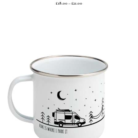
0
£
18.00
–
£
21.00
o
u
t
o
f
5