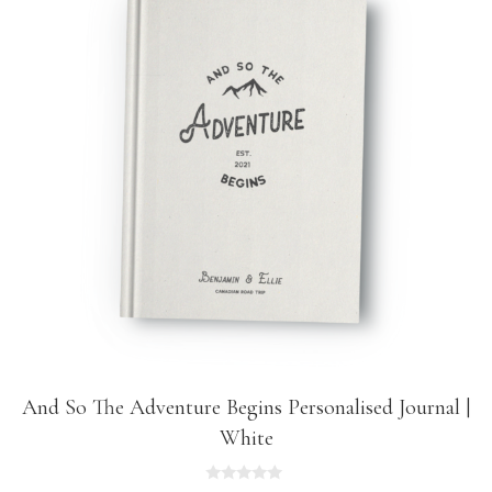
And So The Adventure Begins Personalised Journal |
White