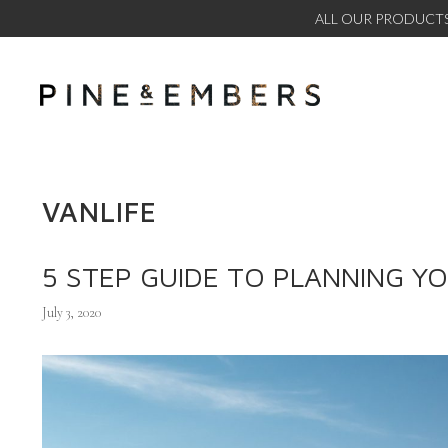
ALL OUR PRODUCTS
VANLIFE
5 STEP GUIDE TO PLANNING Y
July 3, 2020