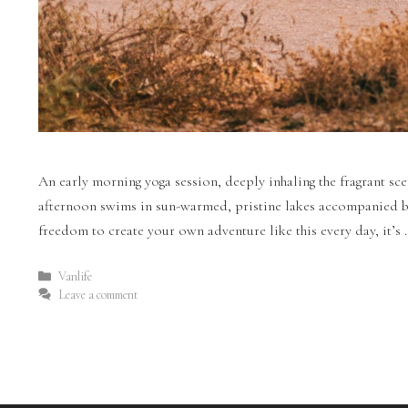
An early morning yoga session, deeply inhaling the fragrant scen
afternoon swims in sun-warmed, pristine lakes accompanied by 
freedom to create your own adventure like this every day, it’s
Vanlife
Leave a comment