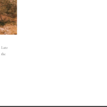
. Late
 the