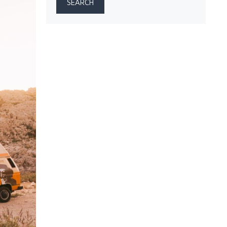
SEARCH