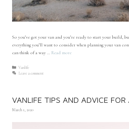
So you’ve got your van and you’re ready to start your build, bu
everything you’ll want to consider when planning your van conv
can think of a way …
Read more
Vanlife
Leave a comment
VANLIFE TIPS AND ADVICE FO
March 1, 2020