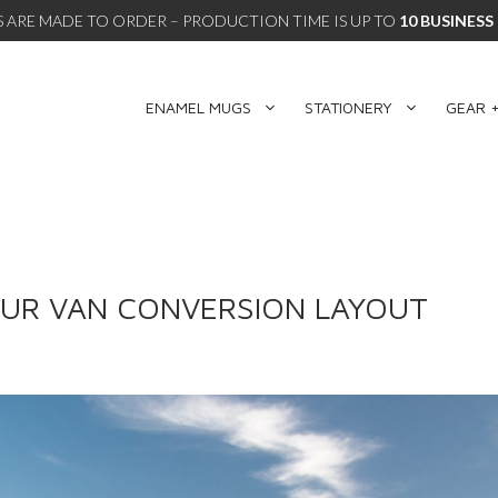
 ARE MADE TO ORDER – PRODUCTION TIME IS UP TO
10 BUSINESS
ENAMEL MUGS
STATIONERY
GEAR +
OUR VAN CONVERSION LAYOUT