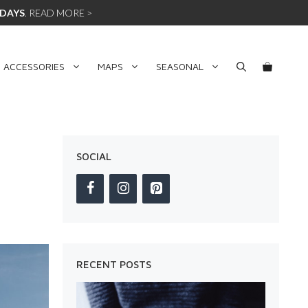
 DAYS
.
READ MORE >
 ACCESSORIES
MAPS
SEASONAL
SOCIAL
RECENT POSTS