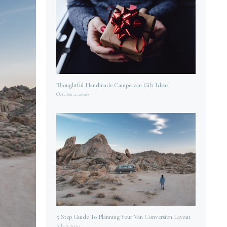
Thoughtful Handmade Campervan Gift Ideas
October 2, 2020
5 Step Guide To Planning Your Van Conversion Layout
July 3, 2020