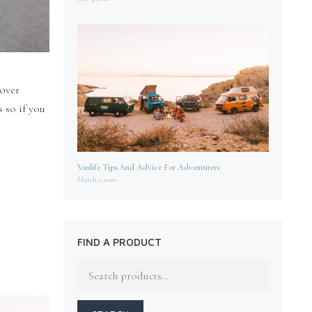
cover
 so if you
Vanlife Tips And Advice For Adventurers
March 1, 2020
FIND A PRODUCT