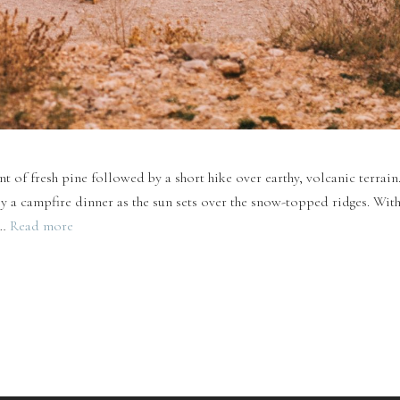
t of fresh pine followed by a short hike over earthy, volcanic terrain
a campfire dinner as the sun sets over the snow-topped ridges. With
 …
Read more