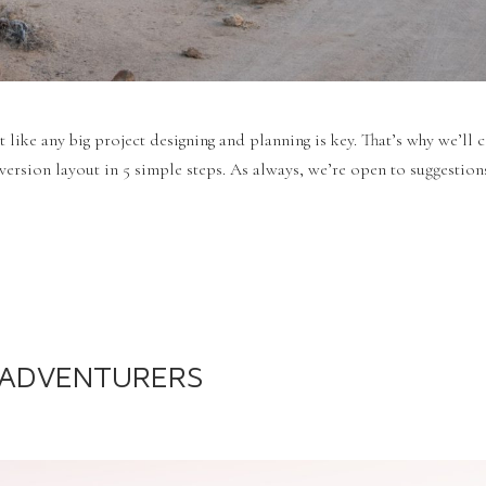
t like any big project designing and planning is key. That’s why we’ll 
ersion layout in 5 simple steps. As always, we’re open to suggestions
R ADVENTURERS