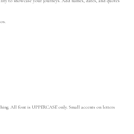
lity to showcase your journeys. Add names, dates, and quotes
os.
thing. All font is UPPERCASE only. Small accents on letters