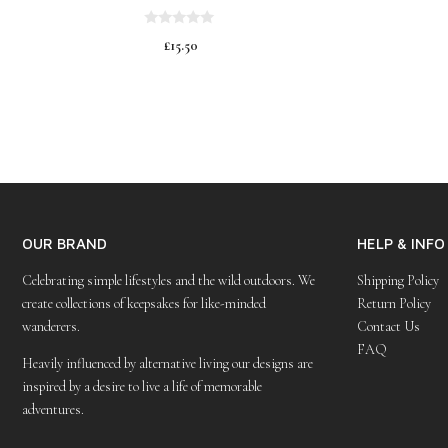
0
£
15.50
o
u
t
o
f
5
OUR BRAND
HELP & INFO
Celebrating simple lifestyles and the wild outdoors. We
Shipping Policy
create collections of keepsakes for like-minded
Return Policy
wanderers.
Contact Us
FAQ
Heavily influenced by alternative living our designs are
inspired by a desire to live a life of memorable
adventures.