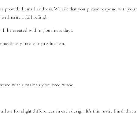
your provided email address. We ask that you please respond with you
ill issue a full refund.
ll be created within 3 business days.
 immediately into our production.
 framed with sustainably sourced wood.
llow for slight differences in each design. It’s this rustic finish that