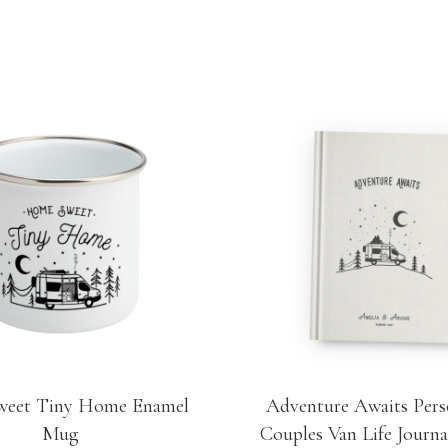
eet Tiny Home Enamel
Adventure Awaits Pers
Mug
Couples Van Life Journa