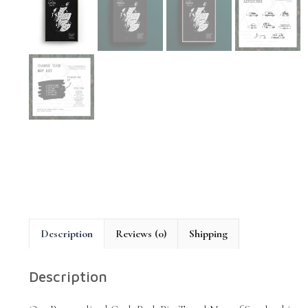
Description
Reviews (0)
Shipping
Description