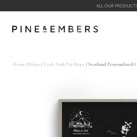
ALL OUR PRODUCTS
Home
/
Maps
/
Cork Push Pin Maps
/ Scotland Personalised 