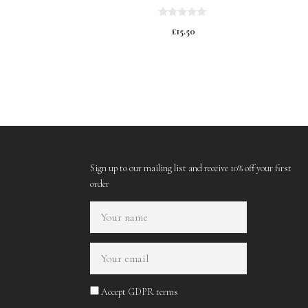
0
£
15.50
o
u
t
o
f
5
Sign up to our mailing list and receive 10% off your first
order
Accept GDPR terms