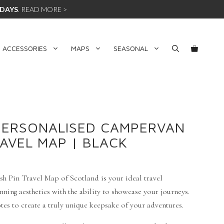
 DAYS
.
READ MORE >
 ACCESSORIES
MAPS
SEASONAL
PERSONALISED CAMPERVAN
RAVEL MAP | BLACK
h Pin Travel Map of Scotland is your ideal travel
ing aesthetics with the ability to showcase your journeys.
es to create a truly unique keepsake of your adventures.