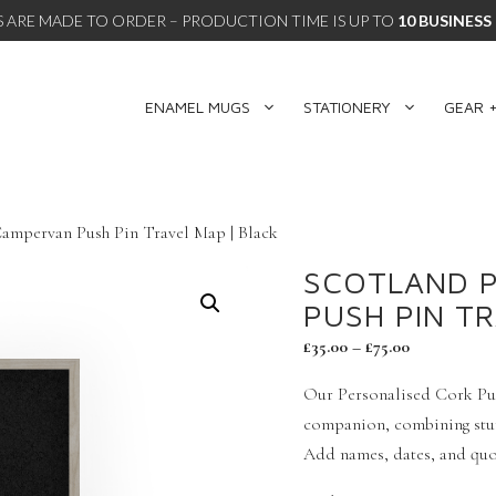
 ARE MADE TO ORDER – PRODUCTION TIME IS UP TO
10 BUSINESS
ENAMEL MUGS
STATIONERY
GEAR +
Campervan Push Pin Travel Map | Black
SCOTLAND 
PUSH PIN T
£
35.00
–
£
75.00
Our Personalised Cork Pus
companion, combining stunn
Add names, dates, and quot