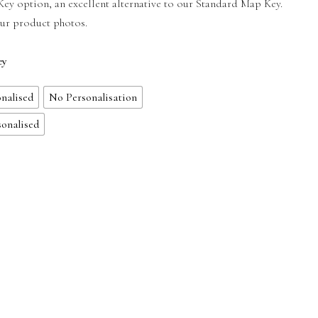
y option, an excellent alternative to our Standard Map Key.
our product photos.
ey
nalised
No Personalisation
sonalised