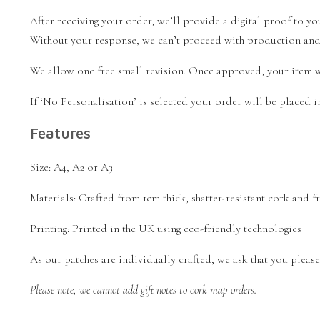
After receiving your order, we’ll provide a digital proof to 
Without your response, we can’t proceed with production and w
We allow one free small revision. Once approved, your item wi
If ‘No Personalisation’ is selected your order will be placed
Features
Size: A4, A2 or A3
Materials: Crafted from 1cm thick, shatter-resistant cork and
Printing: Printed in the UK using eco-friendly technologies
As our patches are individually crafted, we ask that you please a
Please note, we cannot add gift notes to cork map orders.