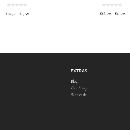
0
0
£
14.50
–
£
15.50
£
18.00
–
£
21.00
o
o
u
u
t
t
o
o
f
f
5
5
EXTRAS
Blog
Our Story
Wholesale