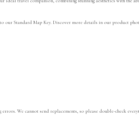
r ideal travel companion, combining stunning aesthetics with the abi
 to our Standard Map Key. Discover more details in our product phot
ing errors. We cannot send replacements, so please double-check every