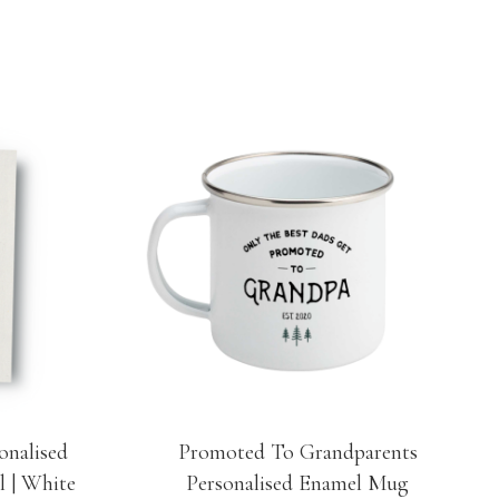
onalised
Promoted To Grandparents
l | White
Personalised Enamel Mug