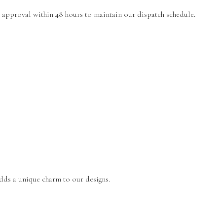
r approval within 48 hours to maintain our dispatch schedule.
 adds a unique charm to our designs.