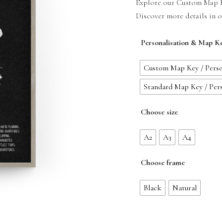
Explore our Custom Map Ke
Discover more details in 
Personalisation & Map K
Custom Map Key / Perso
Standard Map Key / Per
Choose size
A2
A3
A4
Choose frame
Black
Natural