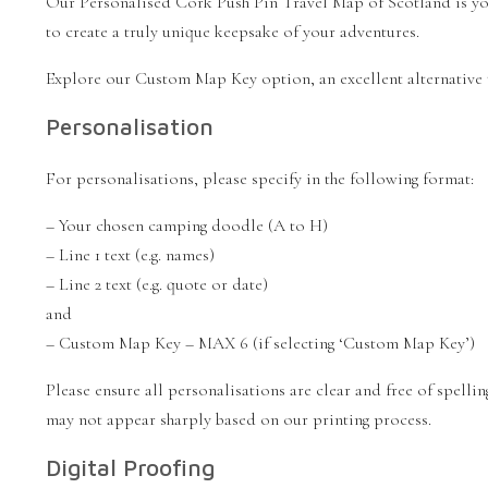
Our Personalised Cork Push Pin Travel Map of Scotland is you
to create a truly unique keepsake of your adventures.
Explore our Custom Map Key option, an excellent alternative
Personalisation
For personalisations, please specify in the following format:
– Your chosen camping doodle (A to H)
– Line 1 text (e.g. names)
– Line 2 text (e.g. quote or date)
and
– Custom Map Key – MAX 6 (if selecting ‘Custom Map Key’)
Please ensure all personalisations are clear and free of spell
may not appear sharply based on our printing process.
Digital Proofing