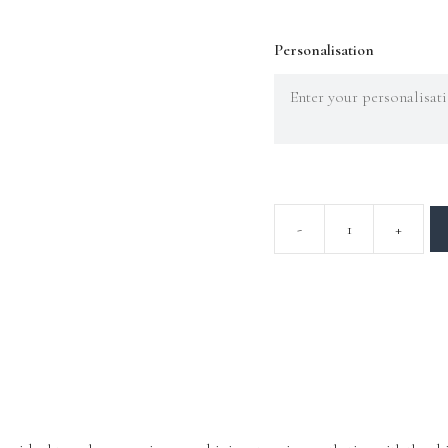
Personalisation