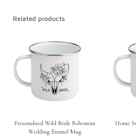
Related products
Personalised Wild Bride Bohemian
Home Sw
Wedding Enamel Mug